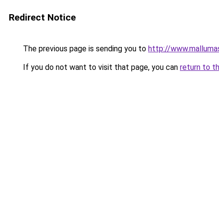
Redirect Notice
The previous page is sending you to
http://www.malluma
If you do not want to visit that page, you can
return to t