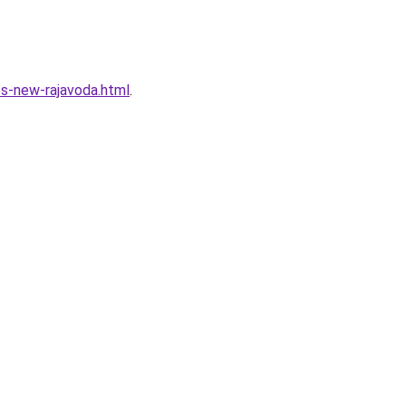
s-new-rajavoda.html
.