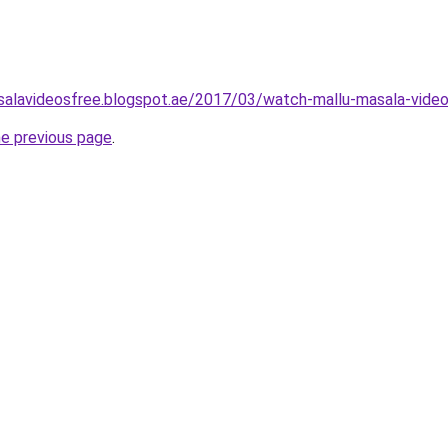
salavideosfree.blogspot.ae/2017/03/watch-mallu-masala-video
he previous page
.