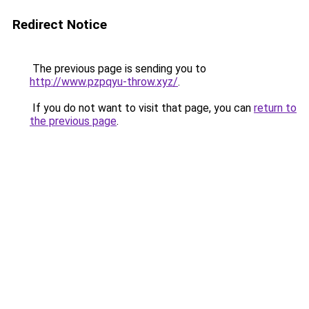
Redirect Notice
The previous page is sending you to
http://www.pzpqyu-throw.xyz/
.
If you do not want to visit that page, you can
return to
the previous page
.