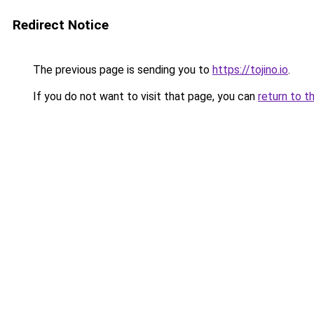
Redirect Notice
The previous page is sending you to
https://tojino.io
.
If you do not want to visit that page, you can
return to t