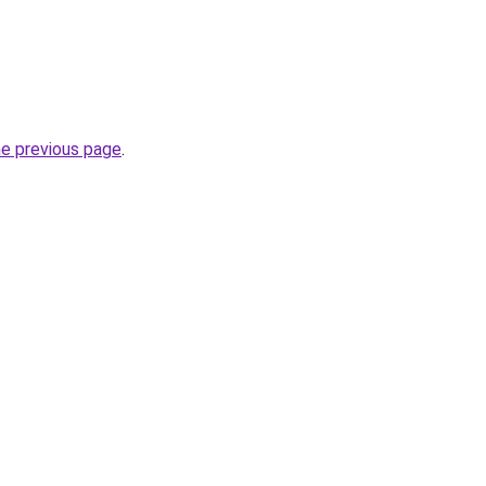
he previous page
.