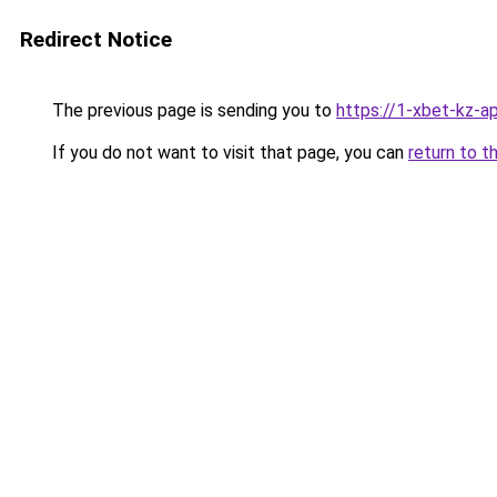
Redirect Notice
The previous page is sending you to
https://1-xbet-kz-a
If you do not want to visit that page, you can
return to t