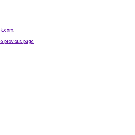
pk.com
.
he previous page
.