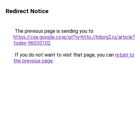
Redirect Notice
The previous page is sending you to
https://cse.google.co.je/url?q=http://hdorg2.ru/article?
today-96030102
.
If you do not want to visit that page, you can
return to
the previous page
.