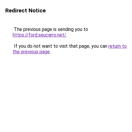
Redirect Notice
The previous page is sending you to
https://ford.seucarro.net/
.
If you do not want to visit that page, you can
return to
the previous page
.