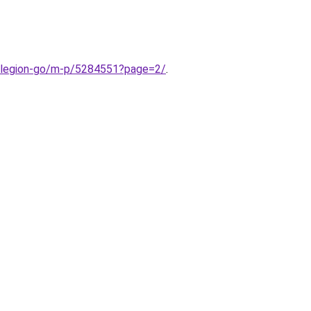
-legion-go/m-p/5284551?page=2/
.