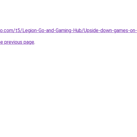
ovo.com/t5/Legion-Go-and-Gaming-Hub/Upside-down-games-on
he previous page
.