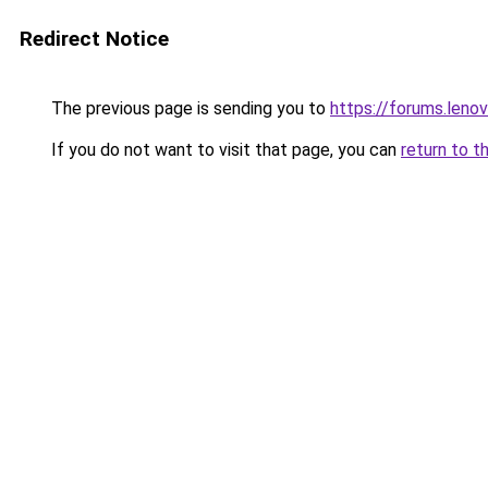
Redirect Notice
The previous page is sending you to
https://forums.len
If you do not want to visit that page, you can
return to t