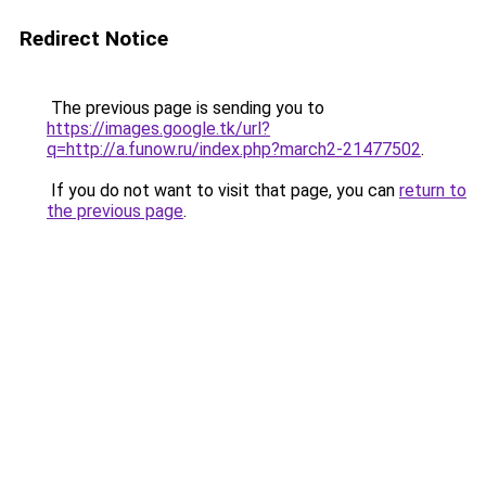
Redirect Notice
The previous page is sending you to
https://images.google.tk/url?
q=http://a.funow.ru/index.php?march2-21477502
.
If you do not want to visit that page, you can
return to
the previous page
.