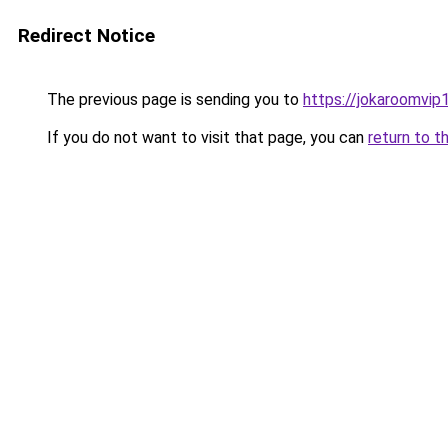
Redirect Notice
The previous page is sending you to
https://jokaroomvip1
If you do not want to visit that page, you can
return to t