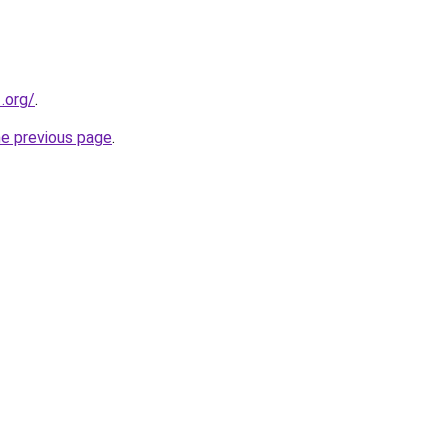
.org/
.
he previous page
.