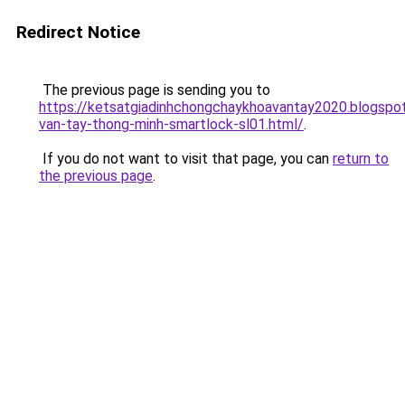
Redirect Notice
The previous page is sending you to
https://ketsatgiadinhchongchaykhoavantay2020.blogsp
van-tay-thong-minh-smartlock-sl01.html/
.
If you do not want to visit that page, you can
return to
the previous page
.