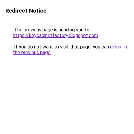
Redirect Notice
The previous page is sending you to
https://keycabinetfactory.blogspot.com
.
If you do not want to visit that page, you can
return to
the previous page
.