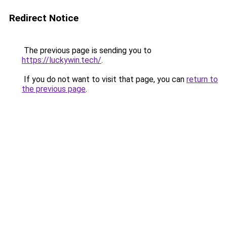
Redirect Notice
The previous page is sending you to
https://luckywin.tech/
.
If you do not want to visit that page, you can
return to
the previous page
.