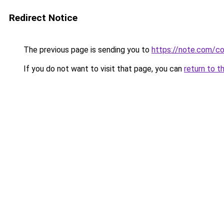
Redirect Notice
The previous page is sending you to
https://note.com/
If you do not want to visit that page, you can
return to t