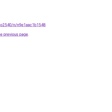
coo2540/n/n9e1aac1b1548
.
he previous page
.