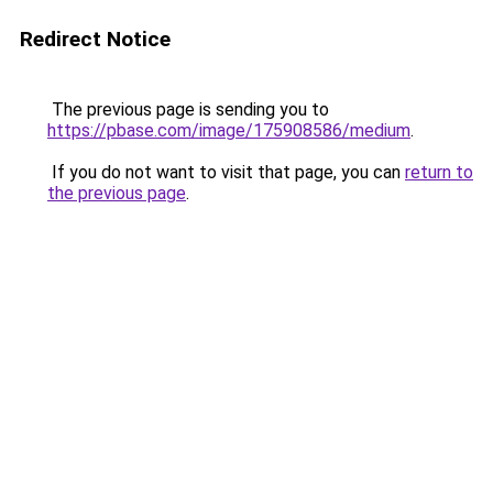
Redirect Notice
The previous page is sending you to
https://pbase.com/image/175908586/medium
.
If you do not want to visit that page, you can
return to
the previous page
.