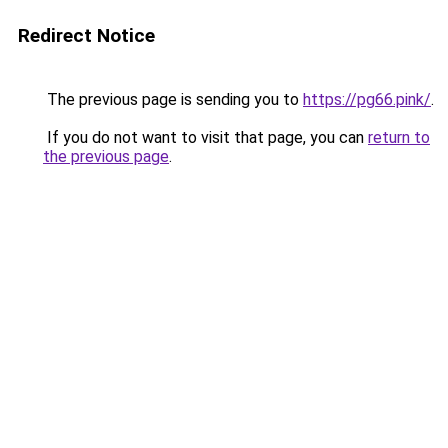
Redirect Notice
The previous page is sending you to
https://pg66.pink/
.
If you do not want to visit that page, you can
return to
the previous page
.