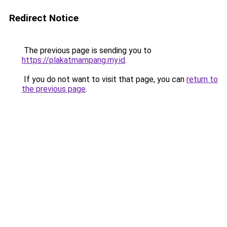
Redirect Notice
The previous page is sending you to
https://plakatmampang.my.id
.
If you do not want to visit that page, you can
return to
the previous page
.