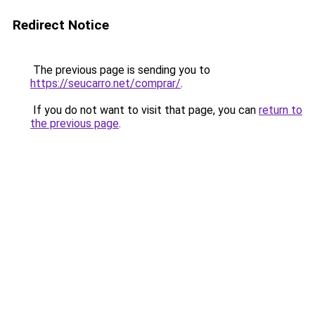
Redirect Notice
The previous page is sending you to
https://seucarro.net/comprar/
.
If you do not want to visit that page, you can
return to
the previous page
.