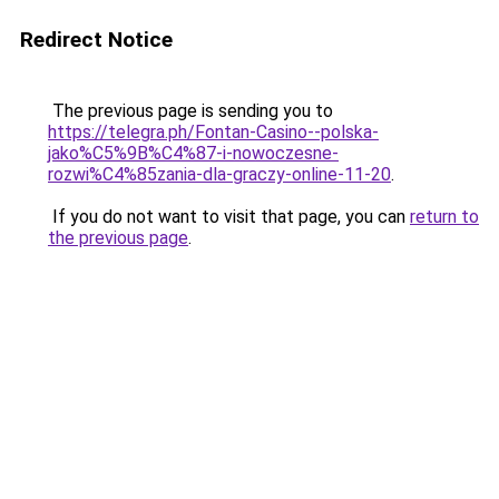
Redirect Notice
The previous page is sending you to
https://telegra.ph/Fontan-Casino--polska-
jako%C5%9B%C4%87-i-nowoczesne-
rozwi%C4%85zania-dla-graczy-online-11-20
.
If you do not want to visit that page, you can
return to
the previous page
.