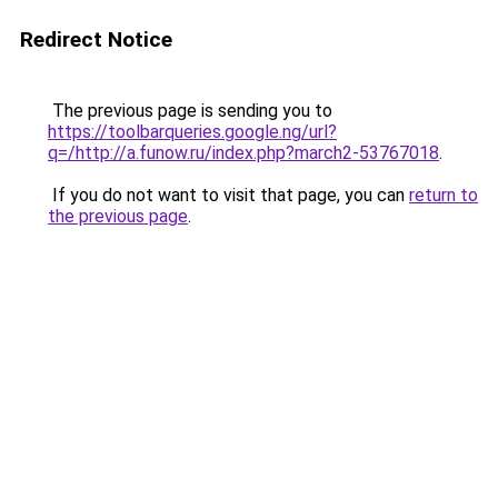
Redirect Notice
The previous page is sending you to
https://toolbarqueries.google.ng/url?
q=/http://a.funow.ru/index.php?march2-53767018
.
If you do not want to visit that page, you can
return to
the previous page
.