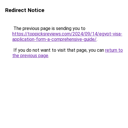
Redirect Notice
The previous page is sending you to
https://toppicksreviews.com/2024/09/14/egypt-visa-
application-form-a-comprehensive-guide/
.
If you do not want to visit that page, you can
return to
the previous page
.