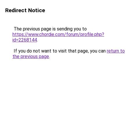
Redirect Notice
The previous page is sending you to
https://www.chordie.com/forum/profile.php?
id=2268144
.
If you do not want to visit that page, you can
return to
the previous page
.