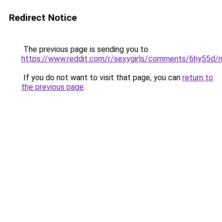
Redirect Notice
The previous page is sending you to
https://www.reddit.com/r/sexygirls/comments/6hy55d/m
If you do not want to visit that page, you can
return to
the previous page
.