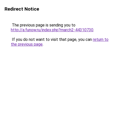
Redirect Notice
The previous page is sending you to
http://a.funow.ru/index.php?march2-44310730
.
If you do not want to visit that page, you can
return to
the previous page
.