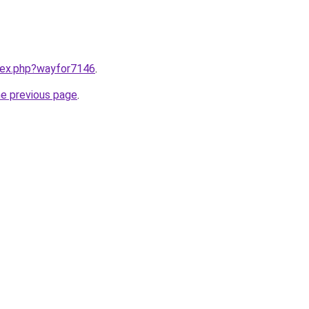
ndex.php?wayfor7146
.
he previous page
.