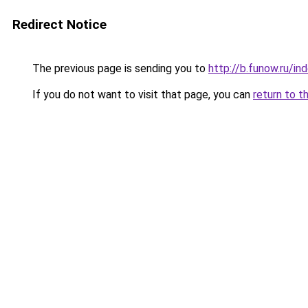
Redirect Notice
The previous page is sending you to
http://b.funow.ru/i
If you do not want to visit that page, you can
return to t