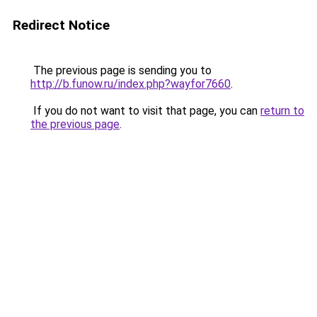
Redirect Notice
The previous page is sending you to
http://b.funow.ru/index.php?wayfor7660
.
If you do not want to visit that page, you can
return to
the previous page
.