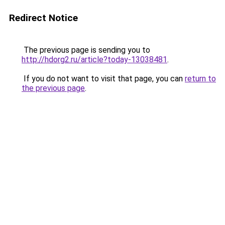
Redirect Notice
The previous page is sending you to
http://hdorg2.ru/article?today-13038481
.
If you do not want to visit that page, you can
return to
the previous page
.