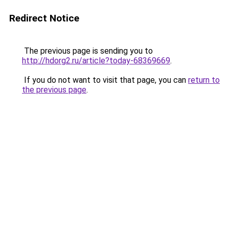
Redirect Notice
The previous page is sending you to
http://hdorg2.ru/article?today-68369669
.
If you do not want to visit that page, you can
return to
the previous page
.