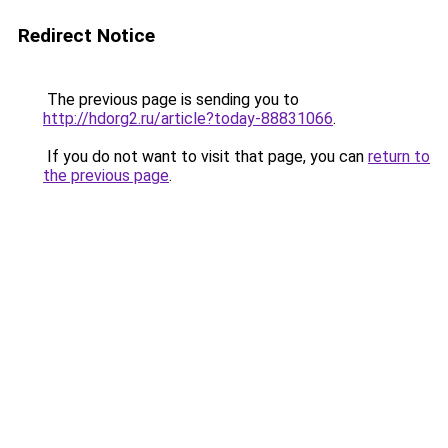
Redirect Notice
The previous page is sending you to
http://hdorg2.ru/article?today-88831066
.
If you do not want to visit that page, you can
return to
the previous page
.