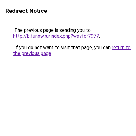
Redirect Notice
The previous page is sending you to
http://b.funow.ru/index.php?wayfor7977
.
If you do not want to visit that page, you can
return to
the previous page
.