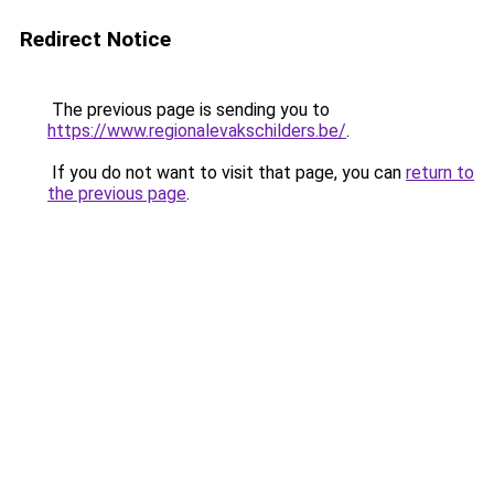
Redirect Notice
The previous page is sending you to
https://www.regionalevakschilders.be/
.
If you do not want to visit that page, you can
return to
the previous page
.