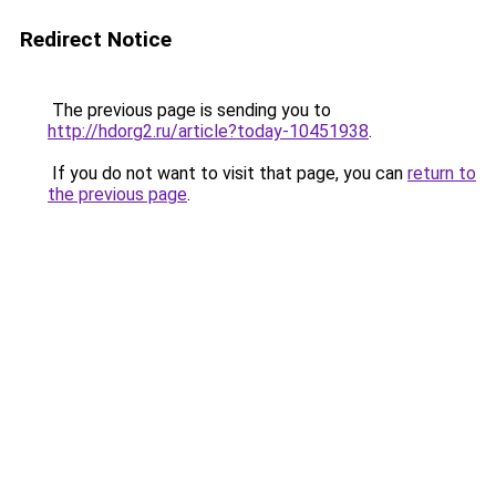
Redirect Notice
The previous page is sending you to
http://hdorg2.ru/article?today-10451938
.
If you do not want to visit that page, you can
return to
the previous page
.