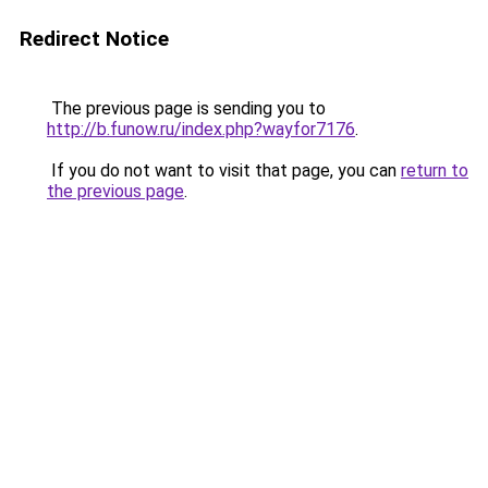
Redirect Notice
The previous page is sending you to
http://b.funow.ru/index.php?wayfor7176
.
If you do not want to visit that page, you can
return to
the previous page
.