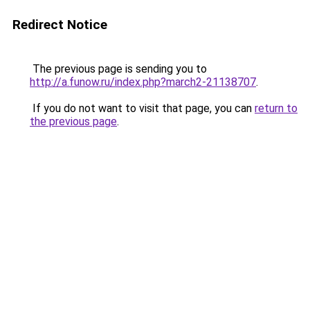
Redirect Notice
The previous page is sending you to
http://a.funow.ru/index.php?march2-21138707
.
If you do not want to visit that page, you can
return to
the previous page
.