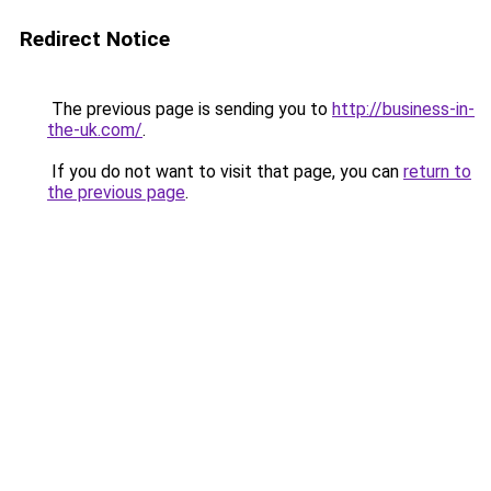
Redirect Notice
The previous page is sending you to
http://business-in-
the-uk.com/
.
If you do not want to visit that page, you can
return to
the previous page
.