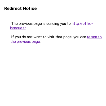
Redirect Notice
The previous page is sending you to
http://offre-
banque.fr
.
If you do not want to visit that page, you can
return to
the previous page
.