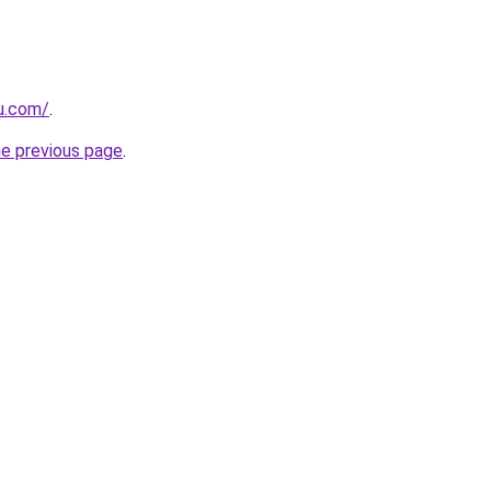
eu.com/
.
he previous page
.