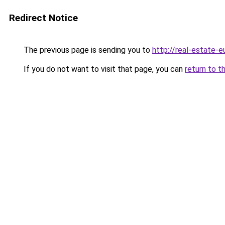
Redirect Notice
The previous page is sending you to
http://real-estate-
If you do not want to visit that page, you can
return to t