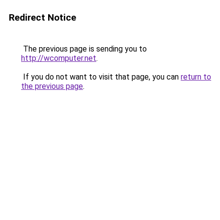
Redirect Notice
The previous page is sending you to
http://wcomputer.net
.
If you do not want to visit that page, you can
return to
the previous page
.