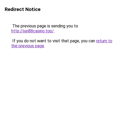
Redirect Notice
The previous page is sending you to
http://jun88casino.top/
.
If you do not want to visit that page, you can
return to
the previous page
.