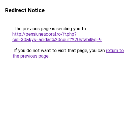
Redirect Notice
The previous page is sending you to
http://pensiuneacoral.ro/fr.php?
cid=30&kys=adidas%20court%20stabil&g=9
.
If you do not want to visit that page, you can
return to
the previous page
.