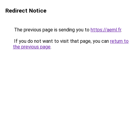
Redirect Notice
The previous page is sending you to
https://aeml.fr
.
If you do not want to visit that page, you can
return to
the previous page
.