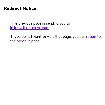
Redirect Notice
The previous page is sending you to
https://thefitmove.com
.
If you do not want to visit that page, you can
return to
the previous page
.