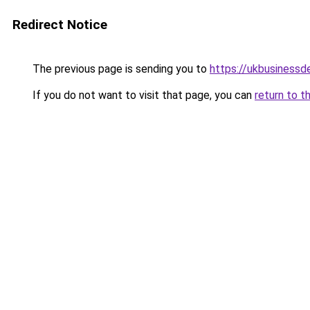
Redirect Notice
The previous page is sending you to
https://ukbusiness
If you do not want to visit that page, you can
return to t