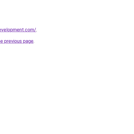
development.com/
.
he previous page
.