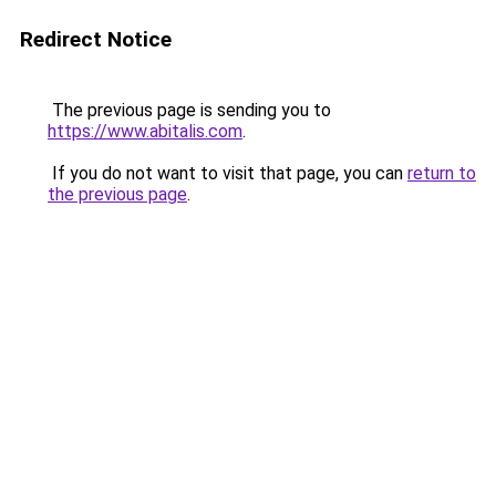
Redirect Notice
The previous page is sending you to
https://www.abitalis.com
.
If you do not want to visit that page, you can
return to
the previous page
.