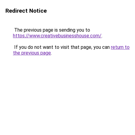
Redirect Notice
The previous page is sending you to
https://www.creativebusinesshouse.com/
.
If you do not want to visit that page, you can
return to
the previous page
.