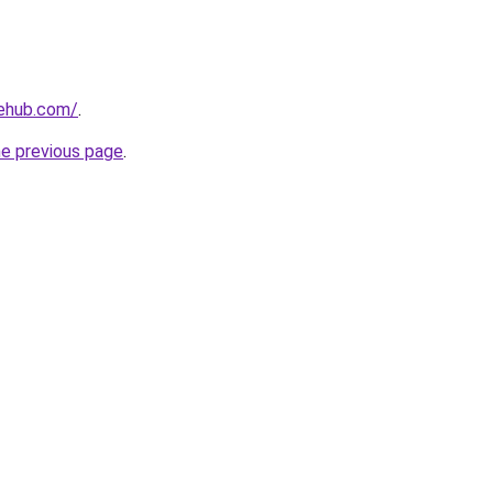
nehub.com/
.
he previous page
.