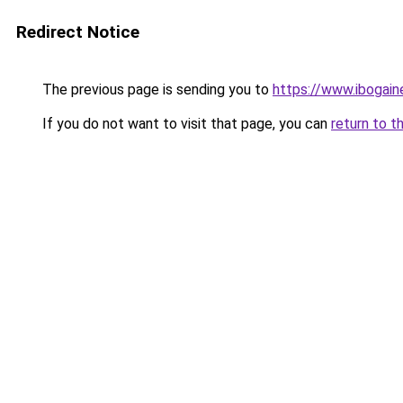
Redirect Notice
The previous page is sending you to
https://www.ibogai
If you do not want to visit that page, you can
return to t