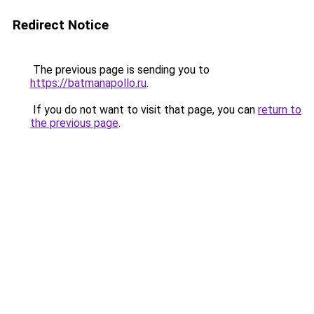
Redirect Notice
The previous page is sending you to
https://batmanapollo.ru
.
If you do not want to visit that page, you can
return to
the previous page
.