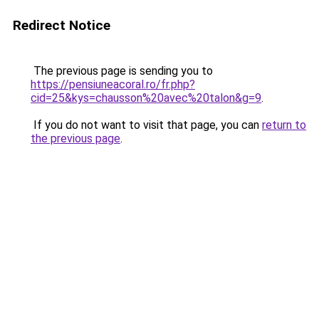
Redirect Notice
The previous page is sending you to
https://pensiuneacoral.ro/fr.php?
cid=25&kys=chausson%20avec%20talon&g=9
.
If you do not want to visit that page, you can
return to
the previous page
.