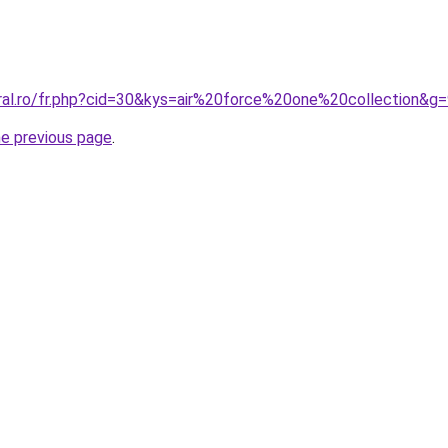
oral.ro/fr.php?cid=30&kys=air%20force%20one%20collection&g
he previous page
.