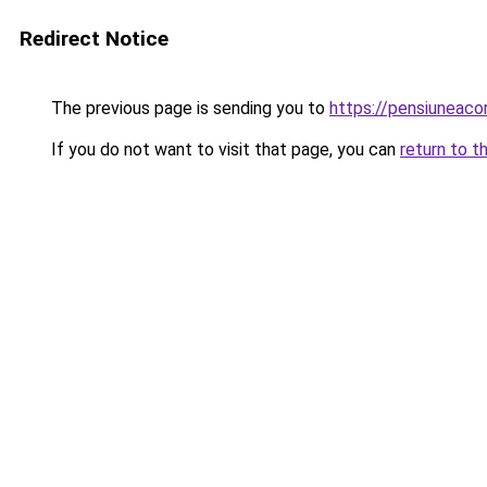
Redirect Notice
The previous page is sending you to
https://pensiuneac
If you do not want to visit that page, you can
return to t