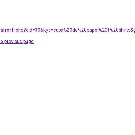
oral.ro/fr.php?cid=30&kys=casa%20de%20papel%20t%20shirts&
he previous page
.