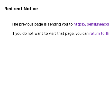
Redirect Notice
The previous page is sending you to
https://pensiuneac
If you do not want to visit that page, you can
return to t