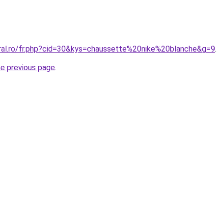
oral.ro/fr.php?cid=30&kys=chaussette%20nike%20blanche&g=9
.
he previous page
.