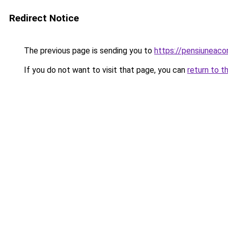
Redirect Notice
The previous page is sending you to
https://pensiuneac
If you do not want to visit that page, you can
return to t